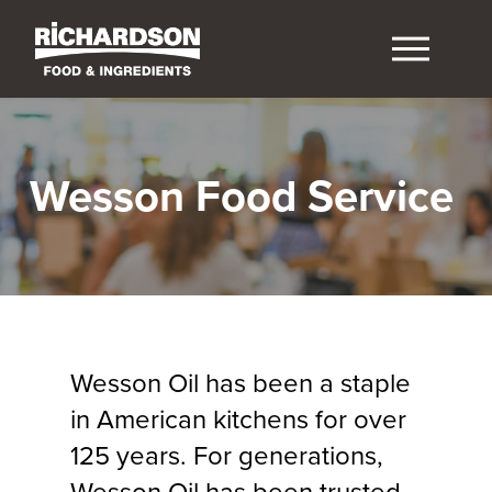
Wesson Food Service
Wesson Oil has been a staple
in American kitchens for over
125 years. For generations,