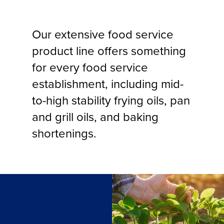
Our extensive food service
product line offers something
for every food service
establishment, including mid-
to-high stability frying oils, pan
and grill oils, and baking
shortenings.