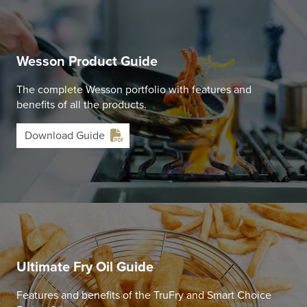
Wesson Product Guide
The complete Wesson portfolio with features and
benefits of all the products.
Download Guide
Ultimate Fry Oil Guide
Features and benefits of the TruFry and Smart Choice