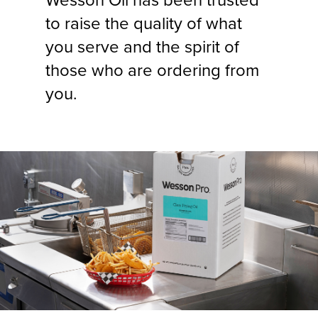
Wesson Oil has been trusted
to raise the quality of what
you serve and the spirit of
those who are ordering from
you.