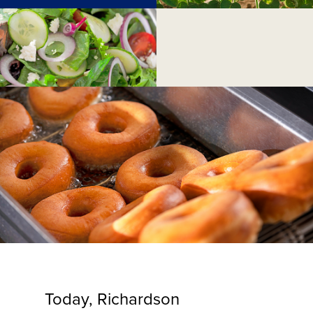
Today, Richardson