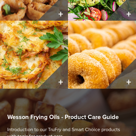
+
+
+
+
Wesson Frying Oils - Product Care Guide
Introduction to our TruFry and Smart Choice products