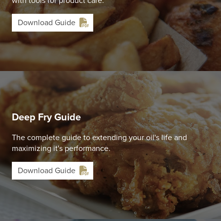
with tools for product care.
Download Guide
Deep Fry Guide
The complete guide to extending your oil's life and
maximizing it's performance.
Download Guide