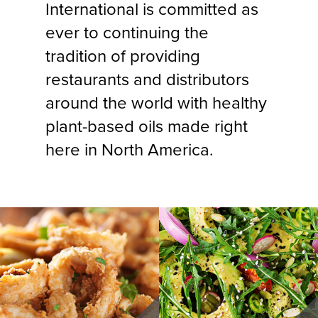
International is committed as
ever to continuing the
tradition of providing
restaurants and distributors
around the world with healthy
plant-based oils made right
here in North America.