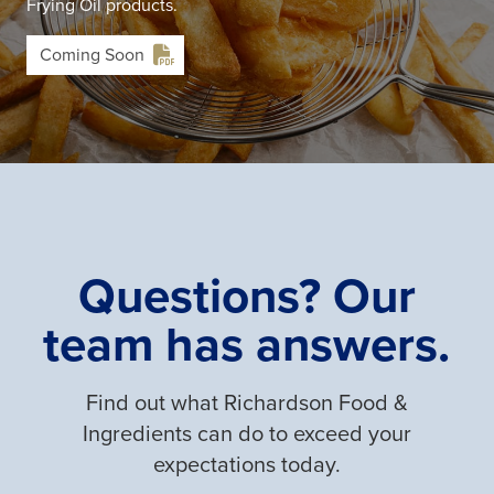
Frying Oil products.
Coming Soon
Questions? Our
team has answers.
Find out what Richardson Food &
Ingredients can do to exceed your
expectations today.