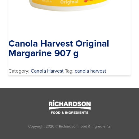
Canola Harvest Original
Margarine 907 g
Category:
Canola Harvest
Tag:
canola harvest
Copyright
2026
© Richardson Food & Ingredients