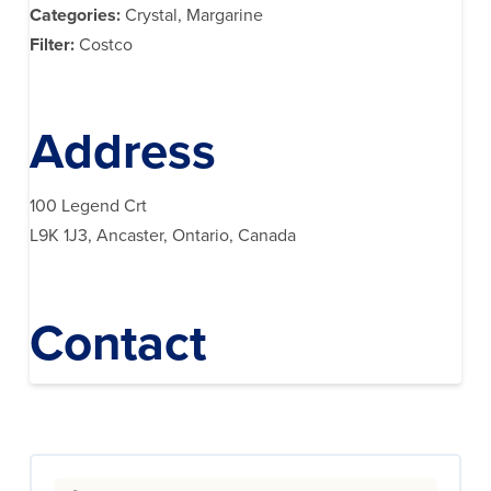
Categories:
Crystal, Margarine
Filter:
Costco
Address
100 Legend Crt
L9K 1J3, Ancaster, Ontario, Canada
Contact
Search