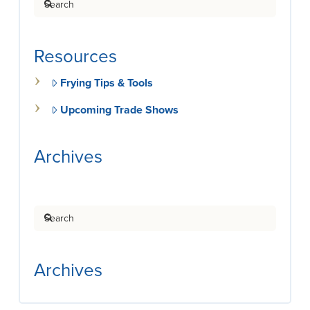
Resources
Frying Tips & Tools
Upcoming Trade Shows
Archives
Search
Archives