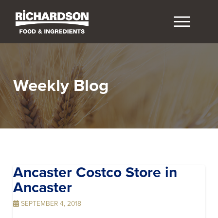
Weekly Blog
Ancaster Costco
Store in
Ancaster
SEPTEMBER 4, 2018