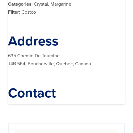
Categories:
Crystal, Margarine
Filter:
Costco
Address
635 Chemin De Touraine
J4B 5E4, Boucherville, Quebec, Canada
Contact
Search