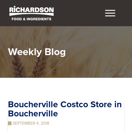
Weekly Blog
Boucherville Costco
Store in
Boucherville
SEPTEMBER 4, 2018