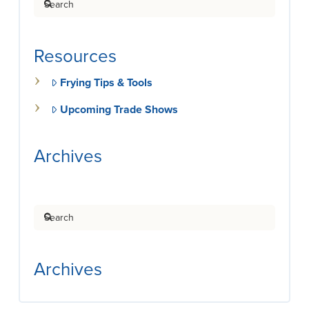
Resources
Frying Tips & Tools
Upcoming Trade Shows
Archives
Search
Archives