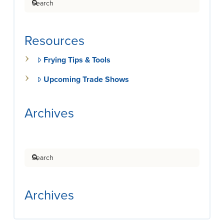
Resources
Frying Tips & Tools
Upcoming Trade Shows
Archives
Search
Archives