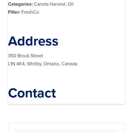
Categories:
Canola Harvest, Oil
Filter:
FreshCo
Address
350 Brock Street
L1N 4K4, Whitby, Ontario, Canada
Contact
Search