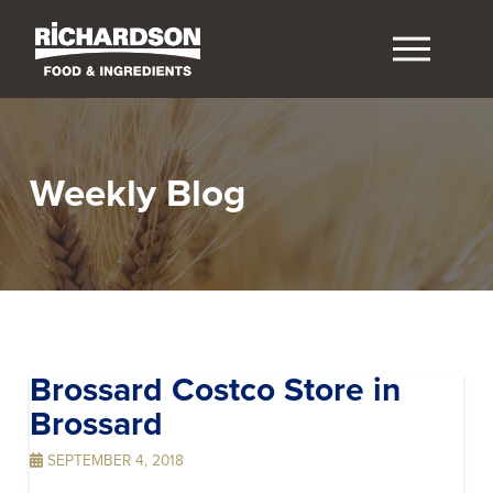
Weekly Blog
Brossard Costco
Store in
Brossard
SEPTEMBER 4, 2018