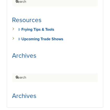
Resources
Frying Tips & Tools
Upcoming Trade Shows
Archives
Search
Archives