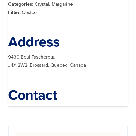
Categories:
Crystal, Margarine
Filter:
Costco
Address
9430 Boul Taschereau
J4X 2W2, Brossard, Quebec, Canada
Contact
Search