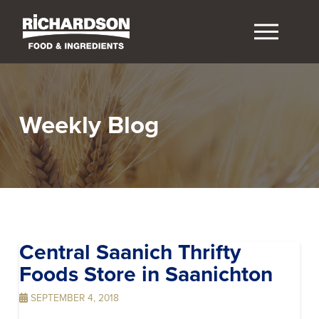
Weekly Blog
Central Saanich Thrifty
Foods
Store in Saanichton
SEPTEMBER 4, 2018