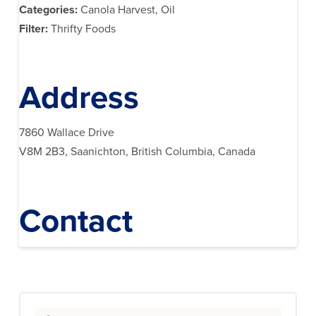
Categories:
Canola Harvest, Oil
Filter:
Thrifty Foods
Address
7860 Wallace Drive
V8M 2B3, Saanichton, British Columbia, Canada
Contact
Search