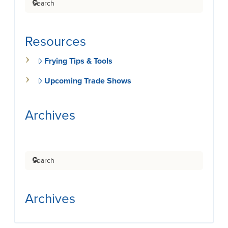
Resources
Frying Tips & Tools
Upcoming Trade Shows
Archives
Search
Archives