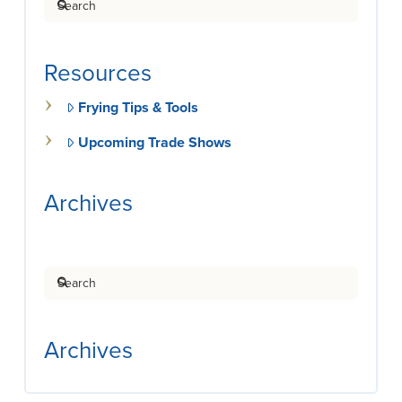
Resources
Frying Tips & Tools
Upcoming Trade Shows
Archives
Search
Archives