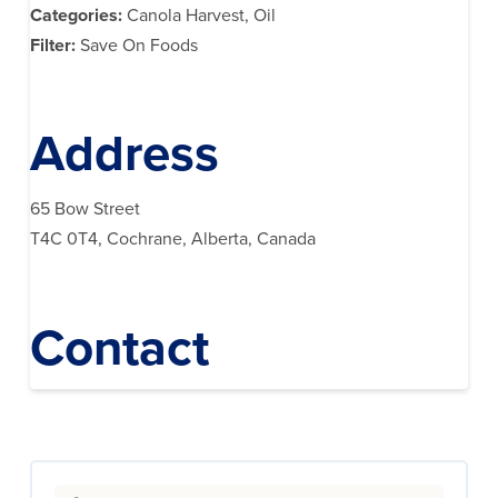
Categories:
Canola Harvest, Oil
Filter:
Save On Foods
Address
65 Bow Street
T4C 0T4, Cochrane, Alberta, Canada
Contact
Search