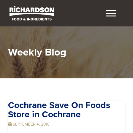
Weekly Blog
Cochrane Save On Foods
Store in Cochrane
SEPTEMBER 4, 2018