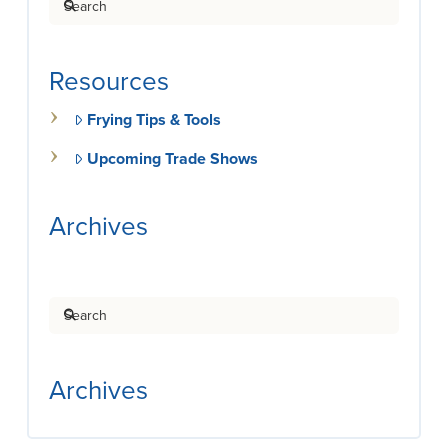
Resources
Frying Tips & Tools
Upcoming Trade Shows
Archives
Search
Archives