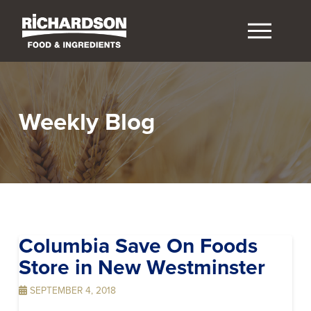
Weekly Blog
Columbia Save On Foods
Store in New Westminster
SEPTEMBER 4, 2018