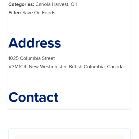
Categories:
Canola Harvest, Oil
Filter:
Save On Foods
Address
1025 Columbia Street
V3M1C4, New Westminster, British Columbia, Canada
Contact
Search