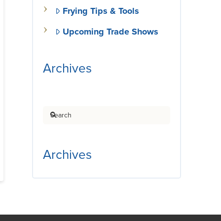
Frying Tips & Tools
Upcoming Trade Shows
Archives
Search
Archives