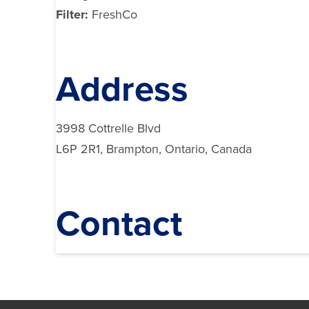
Filter:
FreshCo
Address
3998 Cottrelle Blvd
L6P 2R1, Brampton, Ontario, Canada
Contact