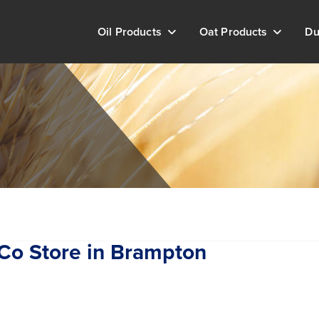
Oil Products
Oat Products
Du
hCo
Store in Brampton