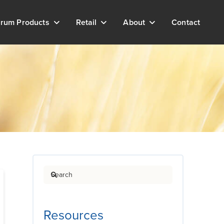
rum Products
Retail
About
Contact
Search
Resources