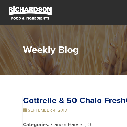
Weekly Blog
Cottrelle & 50 Chalo Fres
SEPTEMBER 4, 2018
Categories:
Canola Harvest, Oil