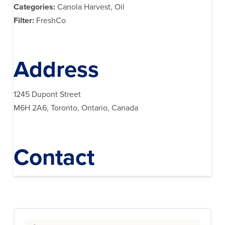
Categories:
Canola Harvest, Oil
Filter:
FreshCo
Address
1245 Dupont Street
M6H 2A6, Toronto, Ontario, Canada
Contact
Search