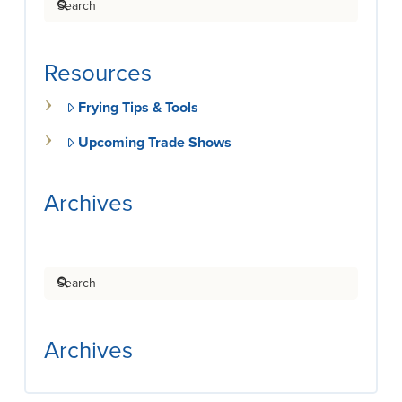
Resources
Frying Tips & Tools
Upcoming Trade Shows
Archives
Search
Archives