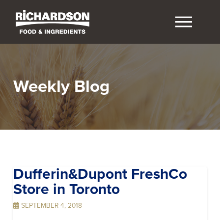
Weekly Blog
Dufferin&Dupont FreshCo
Store in Toronto
SEPTEMBER 4, 2018