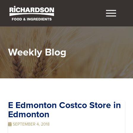
Weekly Blog
E Edmonton Costco
Store in
Edmonton
SEPTEMBER 4, 2018