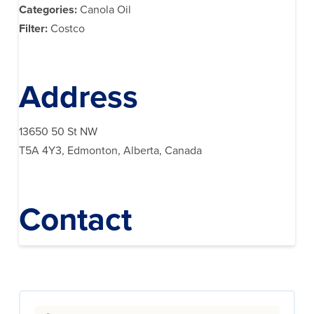
Categories:
Canola Oil
Filter:
Costco
Address
13650 50 St NW
T5A 4Y3, Edmonton, Alberta, Canada
Contact
Search