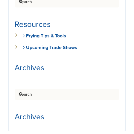
Resources
Frying Tips & Tools
Upcoming Trade Shows
Archives
Search
Archives