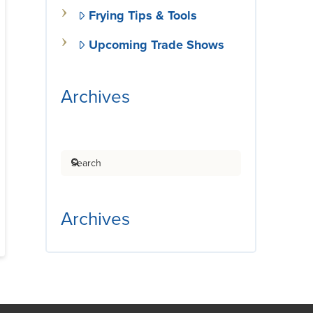
Frying Tips & Tools
Upcoming Trade Shows
Archives
Search
Archives