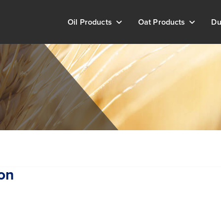
Oil Products
Oat Products
Du
on