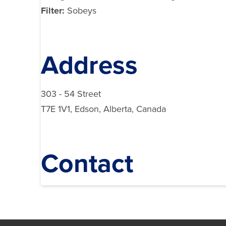
Filter:
Sobeys
Address
303 - 54 Street
T7E 1V1, Edson, Alberta, Canada
Contact