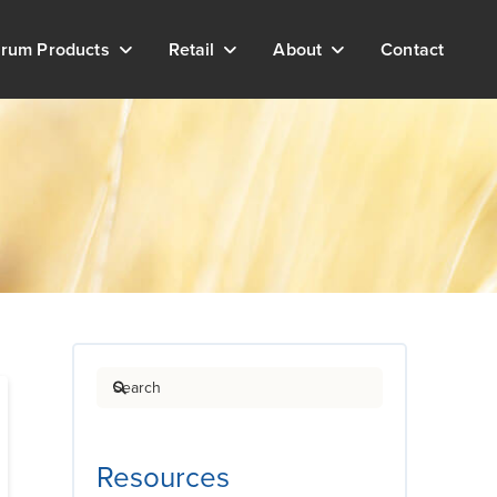
rum Products
Retail
About
Contact
Search
Resources