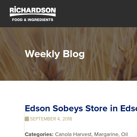
Weekly Blog
Edson Sobeys
Store in Eds
SEPTEMBER 4, 2018
Categories:
Canola Harvest, Margarine, Oil