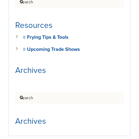
Resources
Frying Tips & Tools
Upcoming Trade Shows
Archives
Search
Archives