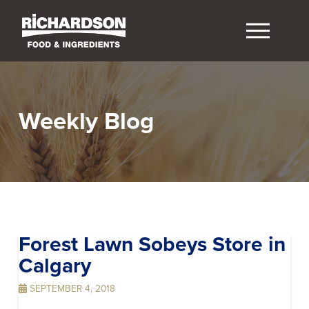
Weekly Blog
Forest Lawn Sobeys
Store in
Calgary
SEPTEMBER 4, 2018