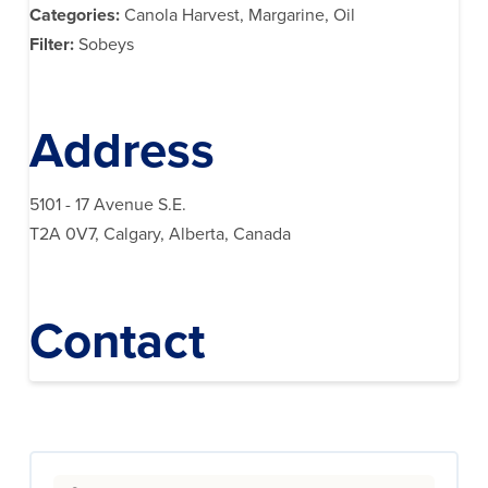
Categories:
Canola Harvest, Margarine, Oil
Filter:
Sobeys
Address
5101 - 17 Avenue S.E.
T2A 0V7, Calgary, Alberta, Canada
Contact
Search