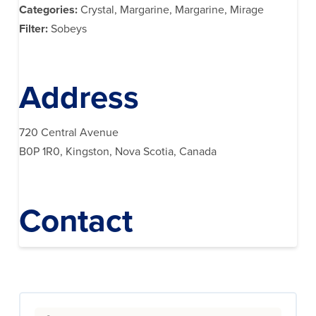
Categories:
Crystal, Margarine, Margarine, Mirage
Filter:
Sobeys
Address
720 Central Avenue
B0P 1R0, Kingston, Nova Scotia, Canada
Contact
Search