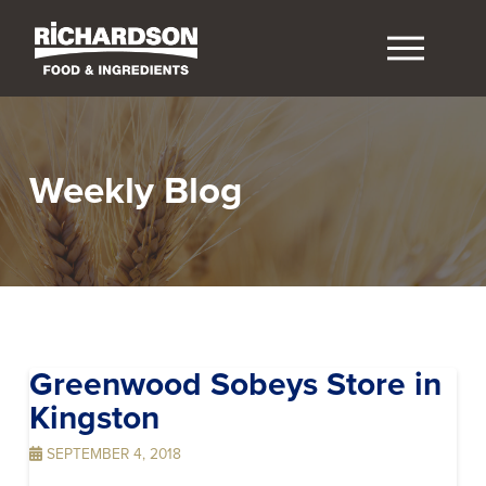
Weekly Blog
Greenwood Sobeys
Store in
Kingston
SEPTEMBER 4, 2018