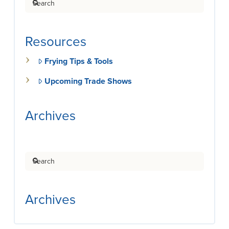
Resources
Frying Tips & Tools
Upcoming Trade Shows
Archives
Search
Archives