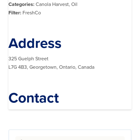
Categories:
Canola Harvest, Oil
Filter:
FreshCo
Address
325 Guelph Street
L7G 4B3, Georgetown, Ontario, Canada
Contact
Search