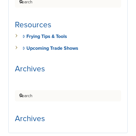
Resources
Frying Tips & Tools
Upcoming Trade Shows
Archives
Search
Archives