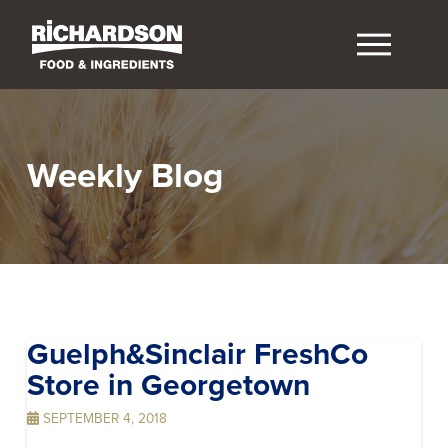
Weekly Blog
Guelph&Sinclair FreshCo
Store in Georgetown
SEPTEMBER 4, 2018