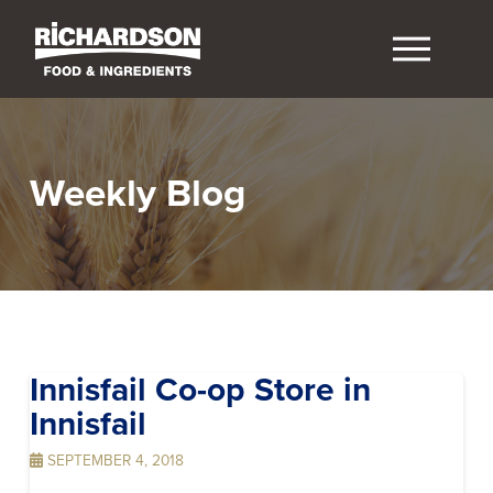
Weekly Blog
Innisfail Co-op
Store in
Innisfail
SEPTEMBER 4, 2018