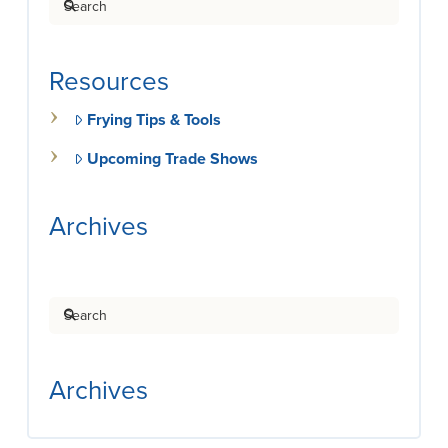
Resources
Frying Tips & Tools
Upcoming Trade Shows
Archives
Search
Archives