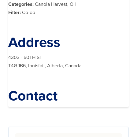
Categories:
Canola Harvest, Oil
Filter:
Co-op
Address
4303 - 50TH ST
T4G 1B6, Innisfail, Alberta, Canada
Contact
Search