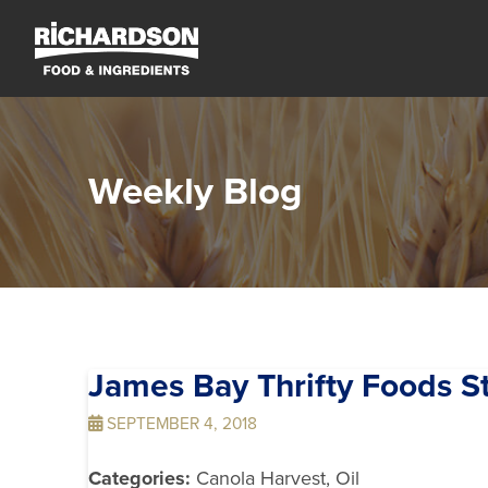
Weekly Blog
James Bay Thrifty Foods
S
SEPTEMBER 4, 2018
Categories:
Canola Harvest, Oil