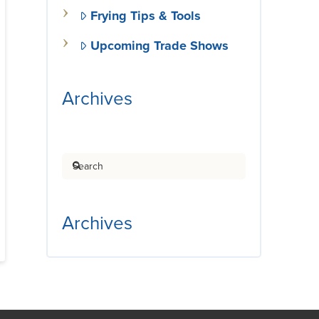
Frying Tips & Tools
Upcoming Trade Shows
Archives
Search
Archives