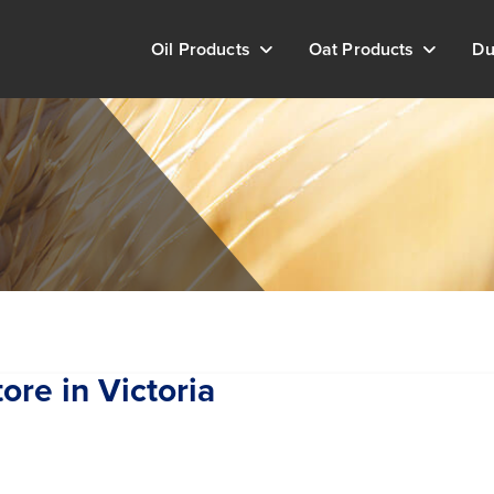
Oil Products
Oat Products
Du
tore in Victoria