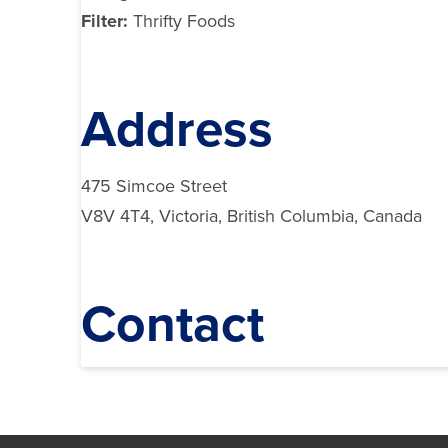
Filter:
Thrifty Foods
Address
475 Simcoe Street
V8V 4T4, Victoria, British Columbia, Canada
Contact