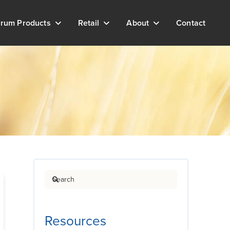
rum Products
Retail
About
Contact
Search
Resources