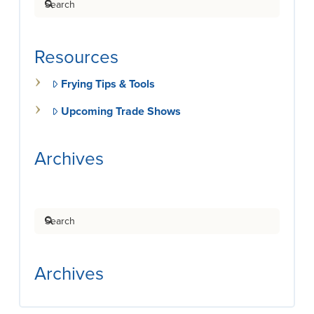
Resources
Frying Tips & Tools
Upcoming Trade Shows
Archives
Search
Archives