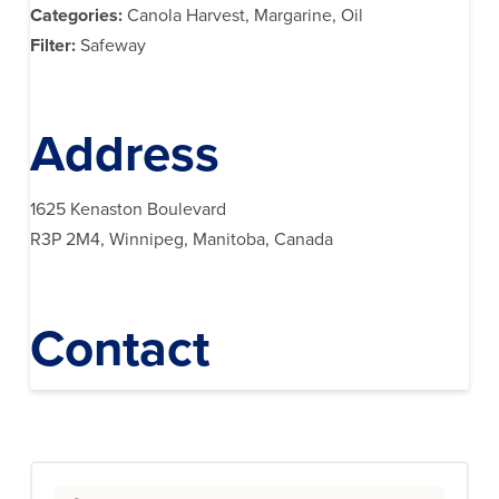
Categories:
Canola Harvest, Margarine, Oil
Filter:
Safeway
Address
1625 Kenaston Boulevard
R3P 2M4, Winnipeg, Manitoba, Canada
Contact
Search