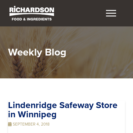
Weekly Blog
Lindenridge Safeway
Store
in Winnipeg
SEPTEMBER 4, 2018