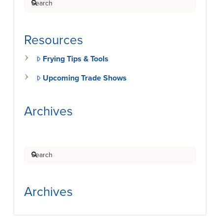
Resources
Frying Tips & Tools
Upcoming Trade Shows
Archives
Search
Archives