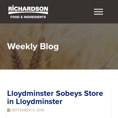
Weekly Blog
Lloydminster Sobeys
Store
in Lloydminster
SEPTEMBER 4, 2018