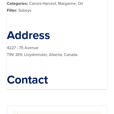
Categories:
Canola Harvest, Margarine, Oil
Filter:
Sobeys
Address
4227 - 75 Avenue
T9V 2E9, Lloydminster, Alberta, Canada
Contact
Search