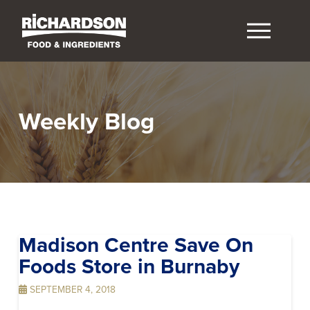
Weekly Blog
Madison Centre Save On
Foods
Store in Burnaby
SEPTEMBER 4, 2018