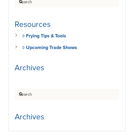
Resources
Frying Tips & Tools
Upcoming Trade Shows
Archives
Search
Archives