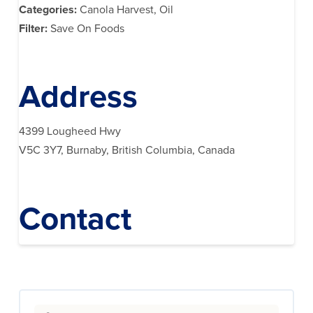
Categories:
Canola Harvest, Oil
Filter:
Save On Foods
Address
4399 Lougheed Hwy
V5C 3Y7, Burnaby, British Columbia, Canada
Contact
Search