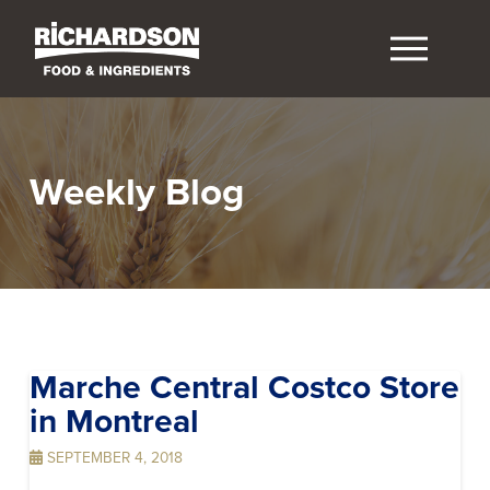
Weekly Blog
Marche Central Costco
Store
in Montreal
SEPTEMBER 4, 2018