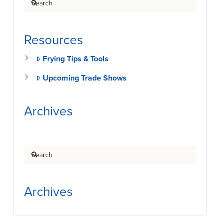
Resources
Frying Tips & Tools
Upcoming Trade Shows
Archives
Search
Archives