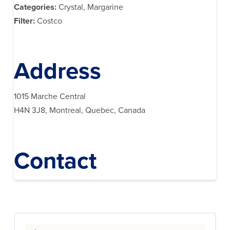
Categories:
Crystal, Margarine
Filter:
Costco
Address
1015 Marche Central
H4N 3J8, Montreal, Quebec, Canada
Contact
Search