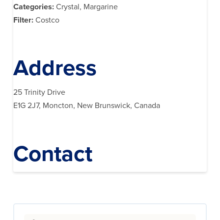
Categories:
Crystal, Margarine
Filter:
Costco
Address
25 Trinity Drive
E1G 2J7, Moncton, New Brunswick, Canada
Contact
Search