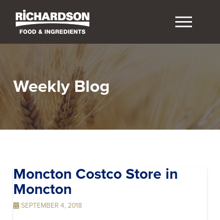
Weekly Blog
Moncton Costco
Store in
Moncton
SEPTEMBER 4, 2018