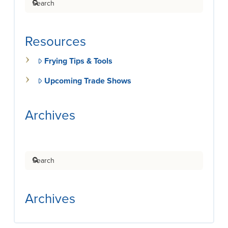
Resources
Frying Tips & Tools
Upcoming Trade Shows
Archives
Search
Archives