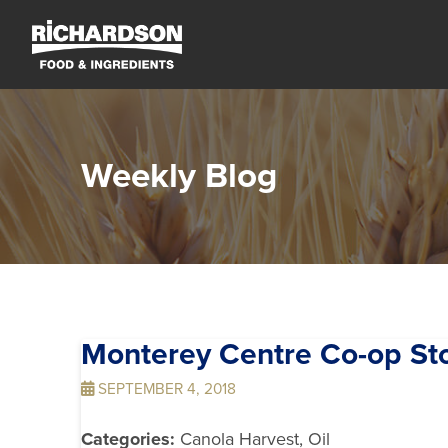
Weekly Blog
Monterey Centre Co-op
St
SEPTEMBER 4, 2018
Categories:
Canola Harvest, Oil