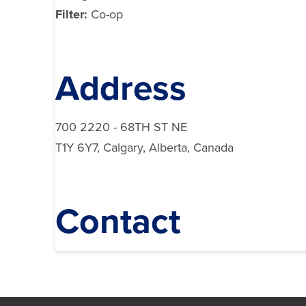
Filter:
Co-op
Address
700 2220 - 68TH ST NE
T1Y 6Y7, Calgary, Alberta, Canada
Contact