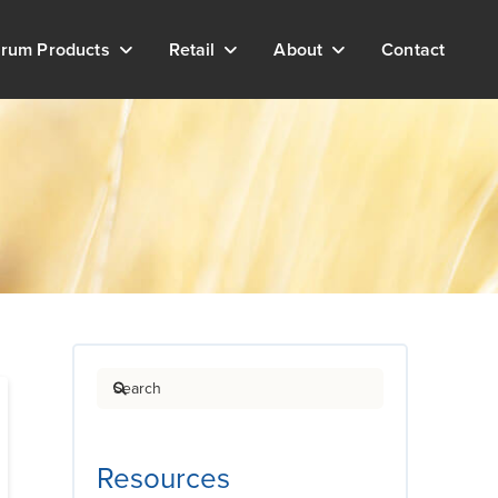
rum Products
Retail
About
Contact
Search
Resources