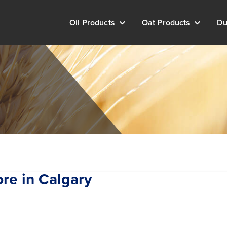
Oil Products
Oat Products
Du
ore in Calgary