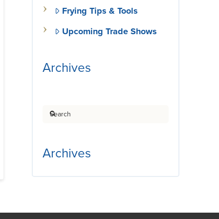
Frying Tips & Tools
Upcoming Trade Shows
Archives
Search
Archives