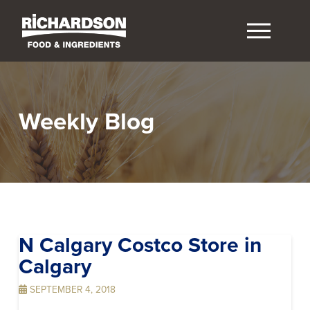
Weekly Blog
N Calgary Costco
Store in
Calgary
SEPTEMBER 4, 2018