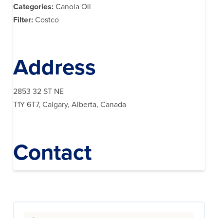
Categories:
Canola Oil
Filter:
Costco
Address
2853 32 ST NE
T1Y 6T7, Calgary, Alberta, Canada
Contact
Search