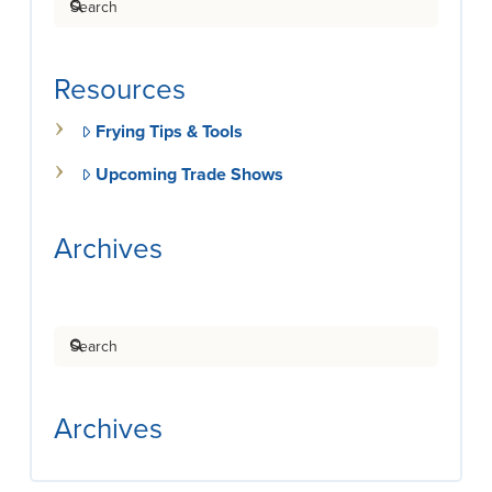
Resources
Frying Tips & Tools
Upcoming Trade Shows
Archives
Search
Archives