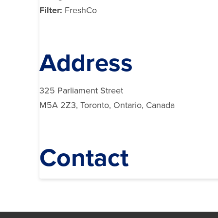
Filter:
FreshCo
Address
325 Parliament Street
M5A 2Z3, Toronto, Ontario, Canada
Contact