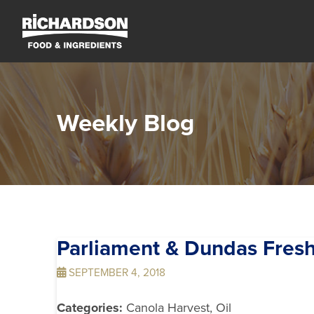
Weekly Blog
Parliament & Dundas Fre
SEPTEMBER 4, 2018
Categories:
Canola Harvest, Oil