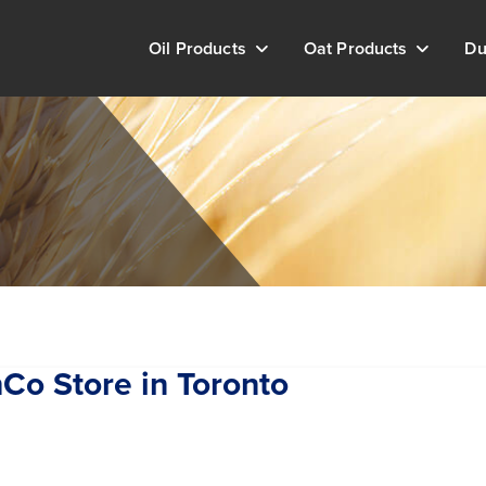
Oil Products
Oat Products
Du
shCo
Store in Toronto