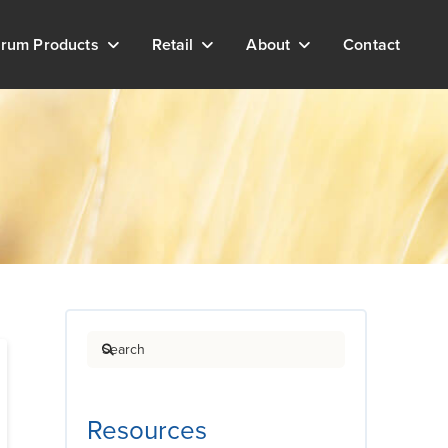
rum Products
Retail
About
Contact
Search
Resources