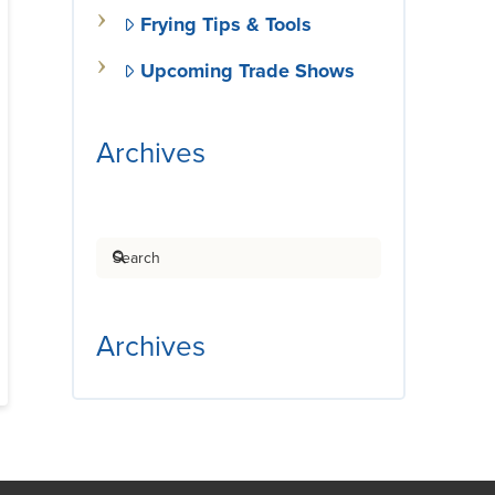
Frying Tips & Tools
Upcoming Trade Shows
Archives
Search
Archives