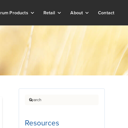
rum Products
Retail
About
Contact
Search
Resources