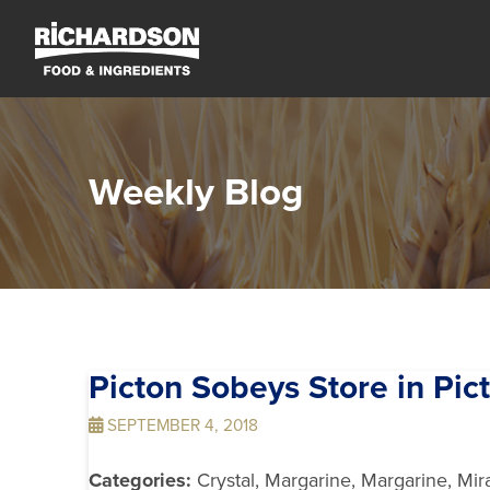
Weekly Blog
Picton Sobeys
Store in Pic
SEPTEMBER 4, 2018
Categories:
Crystal, Margarine, Margarine, Mir