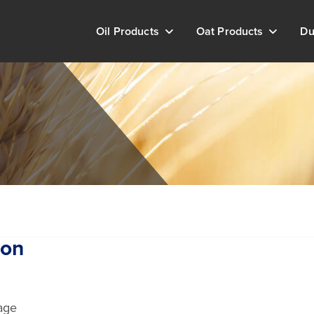
Oil Products
Oat Products
Du
ton
age