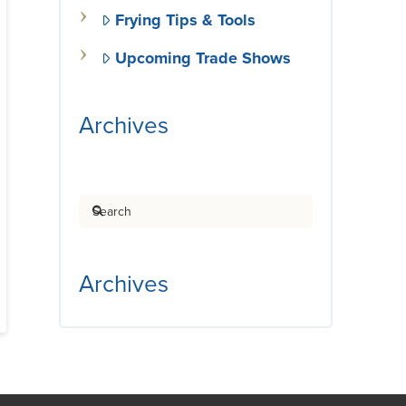
Frying Tips & Tools
Upcoming Trade Shows
Archives
Search
Archives