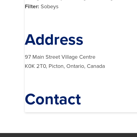
Filter:
Sobeys
Address
97 Main Street Village Centre
K0K 2T0, Picton, Ontario, Canada
Contact