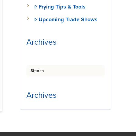
Frying Tips & Tools
Upcoming Trade Shows
Archives
Search
Archives