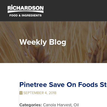
Weekly Blog
Pinetree Save On Foods
St
SEPTEMBER 4, 2018
Categories:
Canola Harvest, Oil