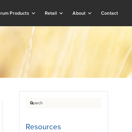
rum Products
Retail
About
Contact
Search
Resources