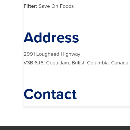
Filter:
Save On Foods
Address
2991 Lougheed Highway
V3B 6J6, Coquitlam, British Columbia, Canada
Contact