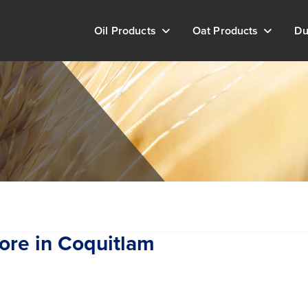
Oil Products
Oat Products
Du
ore in Coquitlam