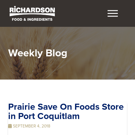
Weekly Blog
Prairie Save On Foods
Store
in Port Coquitlam
SEPTEMBER 4, 2018