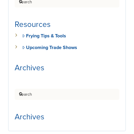
Resources
Frying Tips & Tools
Upcoming Trade Shows
Archives
Search
Archives