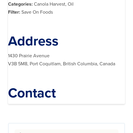
Categories:
Canola Harvest, Oil
Filter:
Save On Foods
Address
1430 Prairie Avenue
V3B 5M8, Port Coquitlam, British Columbia, Canada
Contact
Search