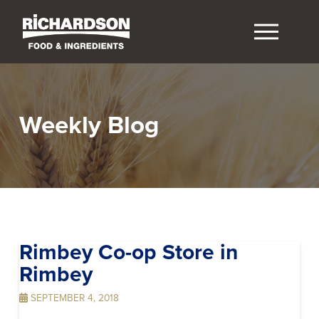
Weekly Blog
Rimbey Co-op
Store in
Rimbey
SEPTEMBER 4, 2018