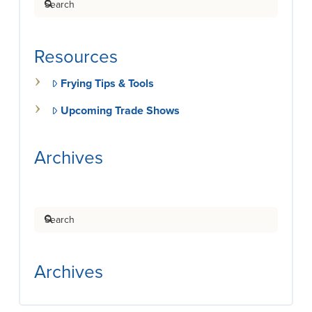
Resources
Frying Tips & Tools
Upcoming Trade Shows
Archives
Search
Archives