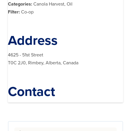
Categories:
Canola Harvest, Oil
Filter:
Co-op
Address
4625 - 51st Street
T0C 2J0, Rimbey, Alberta, Canada
Contact
Search