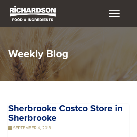
Weekly Blog
Sherbrooke Costco
Store in
Sherbrooke
SEPTEMBER 4, 2018