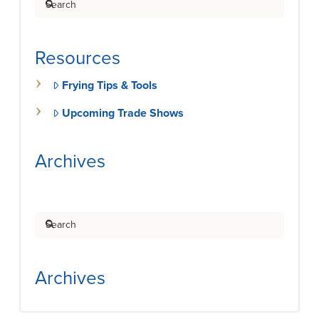
Resources
Frying Tips & Tools
Upcoming Trade Shows
Archives
Search
Archives