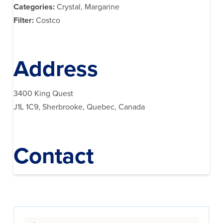
Categories:
Crystal, Margarine
Filter:
Costco
Address
3400 King Quest
J1L 1C9, Sherbrooke, Quebec, Canada
Contact
Search