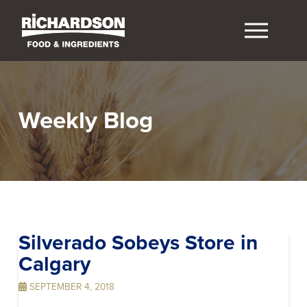
Weekly Blog
Silverado Sobeys
Store in
Calgary
SEPTEMBER 4, 2018