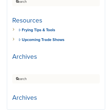
Resources
Frying Tips & Tools
Upcoming Trade Shows
Archives
Search
Archives