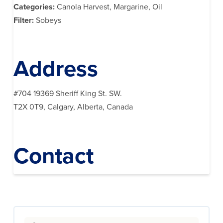
Categories:
Canola Harvest, Margarine, Oil
Filter:
Sobeys
Address
#704 19369 Sheriff King St. SW.
T2X 0T9, Calgary, Alberta, Canada
Contact
Search