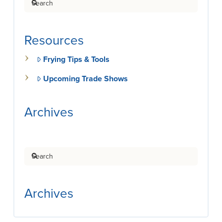
Resources
Frying Tips & Tools
Upcoming Trade Shows
Archives
Search
Archives