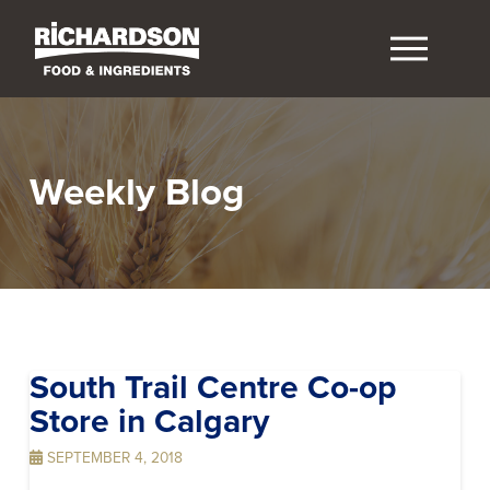
Weekly Blog
South Trail Centre Co-op
Store in Calgary
SEPTEMBER 4, 2018