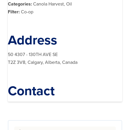
Categories:
Canola Harvest, Oil
Filter:
Co-op
Address
50 4307 - 130TH AVE SE
T2Z 3V8, Calgary, Alberta, Canada
Contact
Search