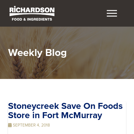
Weekly Blog
Stoneycreek Save On Foods
Store in Fort McMurray
SEPTEMBER 4, 2018