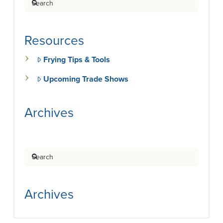
Resources
Frying Tips & Tools
Upcoming Trade Shows
Archives
Search
Archives