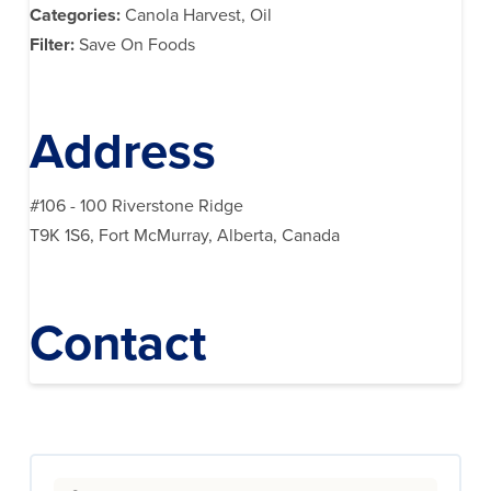
Categories:
Canola Harvest, Oil
Filter:
Save On Foods
Address
#106 - 100 Riverstone Ridge
T9K 1S6, Fort McMurray, Alberta, Canada
Contact
Search