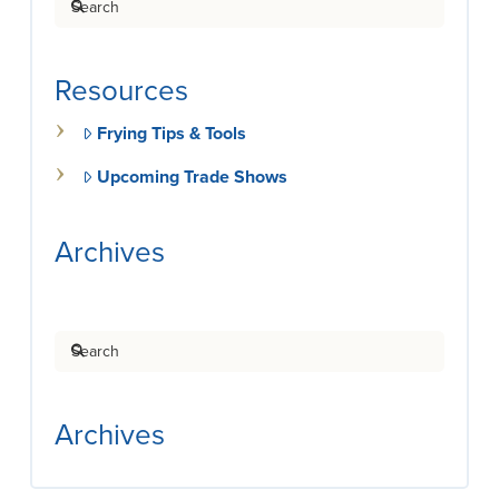
Resources
Frying Tips & Tools
Upcoming Trade Shows
Archives
Search
Archives