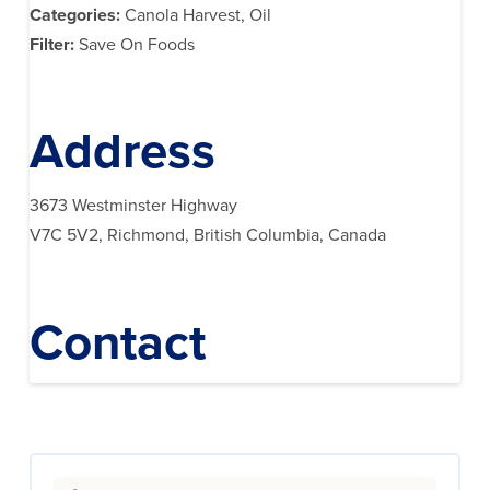
Categories:
Canola Harvest, Oil
Filter:
Save On Foods
Address
3673 Westminster Highway
V7C 5V2, Richmond, British Columbia, Canada
Contact
Search