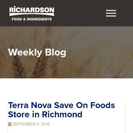
Weekly Blog
Terra Nova Save On Foods
Store in Richmond
SEPTEMBER 4, 2018