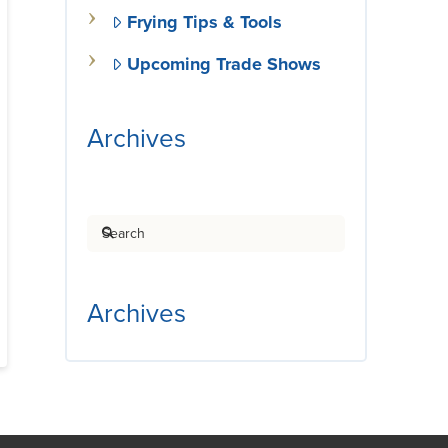
Frying Tips & Tools
Upcoming Trade Shows
Archives
Search
Archives