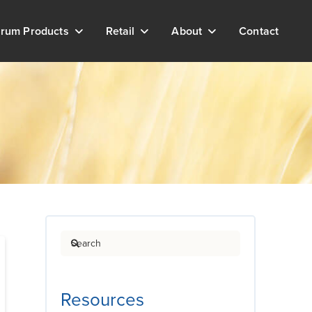
rum Products
Retail
About
Contact
Search
Resources