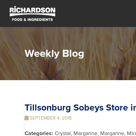
Weekly Blog
Tillsonburg Sobeys
Store i
SEPTEMBER 4, 2018
Categories:
Crystal, Margarine, Margarine, Mir