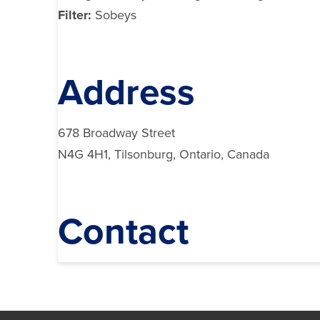
Filter:
Sobeys
Address
678 Broadway Street
N4G 4H1, Tilsonburg, Ontario, Canada
Contact