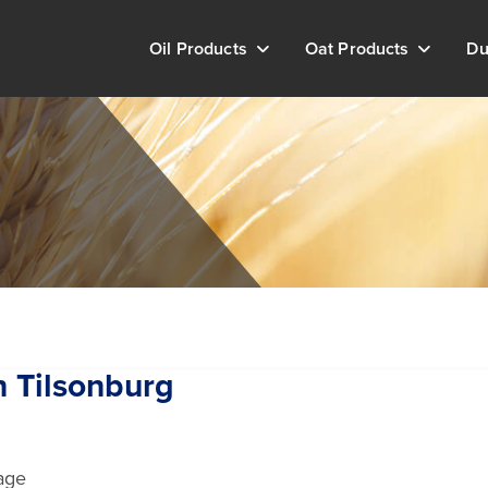
Oil Products
Oat Products
Du
n Tilsonburg
age