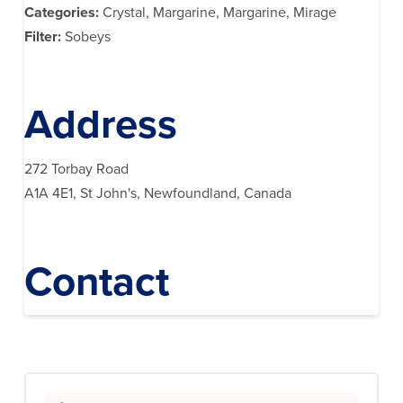
Categories:
Crystal, Margarine, Margarine, Mirage
Filter:
Sobeys
Address
272 Torbay Road
A1A 4E1, St John's, Newfoundland, Canada
Contact
Search