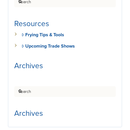
Resources
Frying Tips & Tools
Upcoming Trade Shows
Archives
Search
Archives