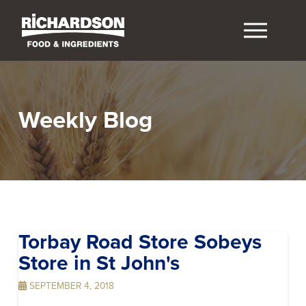
Weekly Blog
Torbay Road Store Sobeys
Store in St John's
SEPTEMBER 4, 2018