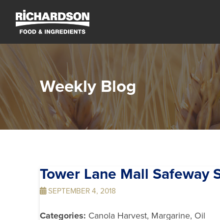
Weekly Blog
Tower Lane Mall Safeway
S
SEPTEMBER 4, 2018
Categories:
Canola Harvest, Margarine, Oil