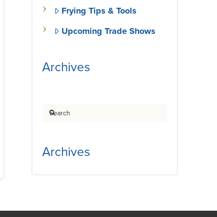
Frying Tips & Tools
Upcoming Trade Shows
Archives
Search
Archives