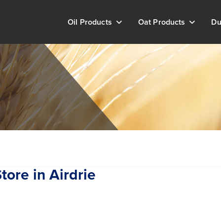
Oil Products
Oat Products
Du
tore in Airdrie