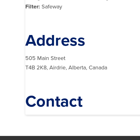
Filter:
Safeway
Address
505 Main Street
T4B 2K8, Airdrie, Alberta, Canada
Contact