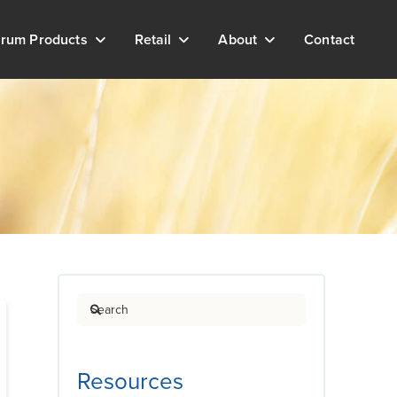
rum Products
Retail
About
Contact
Search
Resources