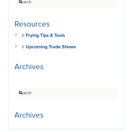
Resources
Frying Tips & Tools
Upcoming Trade Shows
Archives
Search
Archives