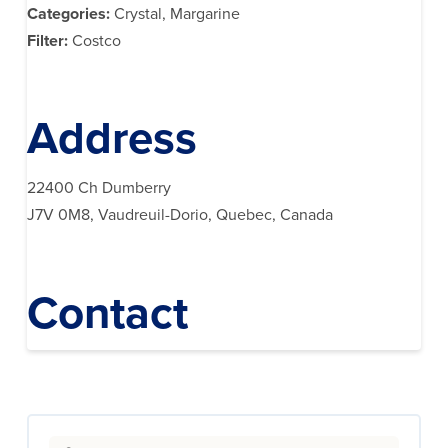
Categories:
Crystal, Margarine
Filter:
Costco
Address
22400 Ch Dumberry
J7V 0M8, Vaudreuil-Dorio, Quebec, Canada
Contact
Search