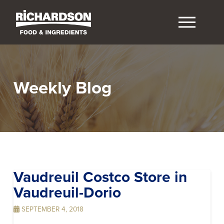
Weekly Blog
Vaudreuil Costco
Store in
Vaudreuil-Dorio
SEPTEMBER 4, 2018