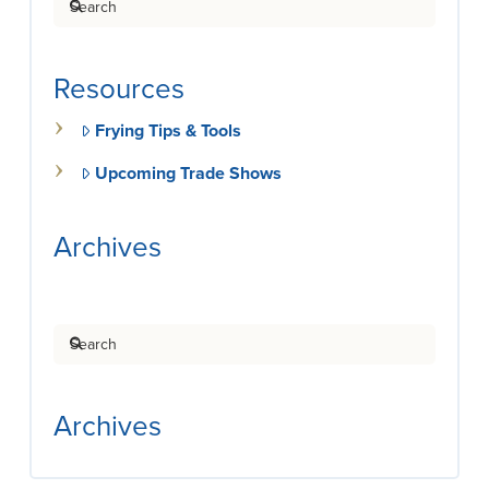
Resources
Frying Tips & Tools
Upcoming Trade Shows
Archives
Search
Archives