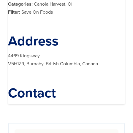
Categories:
Canola Harvest, Oil
Filter:
Save On Foods
Address
4469 Kingsway
V5H1Z9, Burnaby, British Columbia, Canada
Contact
Search