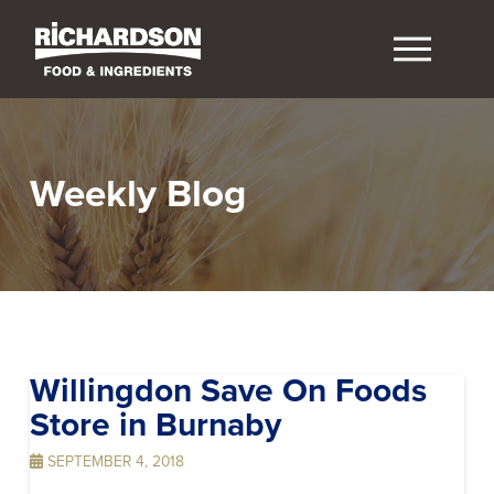
Weekly Blog
Willingdon Save On Foods
Store in Burnaby
SEPTEMBER 4, 2018