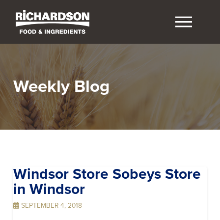
Weekly Blog
Windsor Store Sobeys
Store
in Windsor
SEPTEMBER 4, 2018