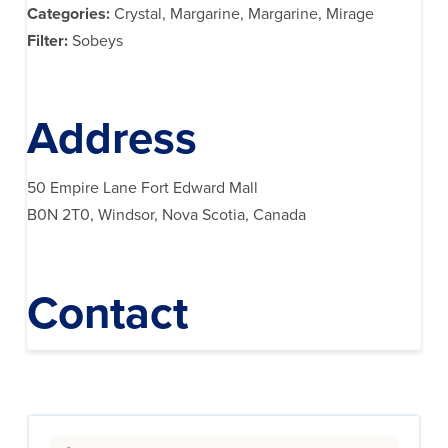
Categories:
Crystal, Margarine, Margarine, Mirage
Filter:
Sobeys
Address
50 Empire Lane Fort Edward Mall
B0N 2T0, Windsor, Nova Scotia, Canada
Contact
Search