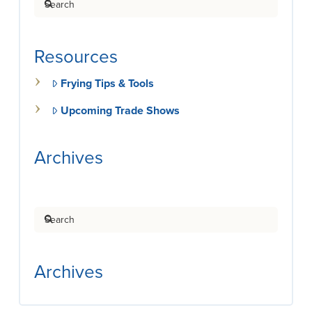
Resources
Frying Tips & Tools
Upcoming Trade Shows
Archives
Search
Archives