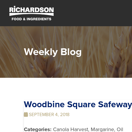
Weekly Blog
Woodbine Square Safewa
SEPTEMBER 4, 2018
Categories:
Canola Harvest, Margarine, Oil