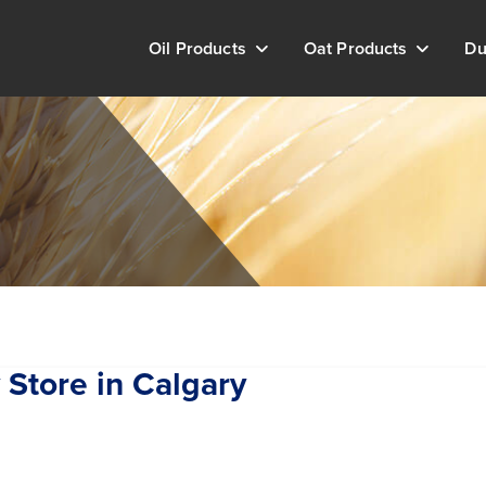
Oil Products
Oat Products
Du
y
Store in Calgary