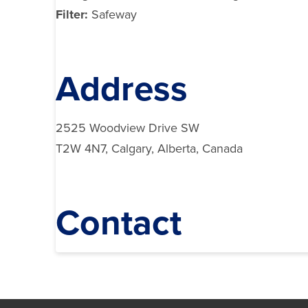
Filter:
Safeway
Address
2525 Woodview Drive SW
T2W 4N7, Calgary, Alberta, Canada
Contact