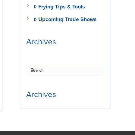
Frying Tips & Tools
Upcoming Trade Shows
Archives
Search
Archives