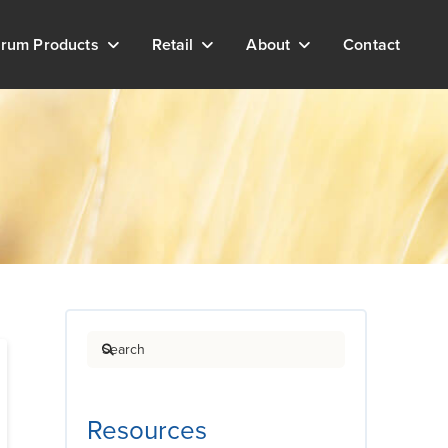
rum Products
Retail
About
Contact
Search
Resources