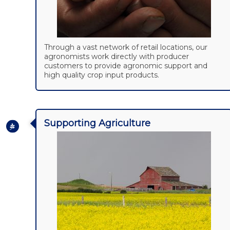
Through a vast network of retail locations, our
agronomists work directly with producer
customers to provide agronomic support and
high quality crop input products.
Supporting Agriculture