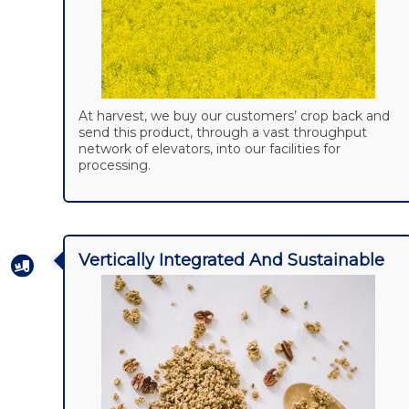
At harvest, we buy our customers’ crop back and
send this product, through a vast throughput
network of elevators, into our facilities for
processing.
Vertically Integrated And Sustainable