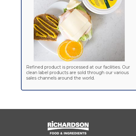
Refined product is processed at our facilities. Our
clean label products are sold through our various
sales channels around the world.