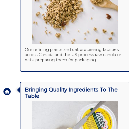
Our refining plants and oat processing facilities
across Canada and the US process raw canola or
oats, preparing them for packaging.
Bringing Quality Ingredients To The
Table