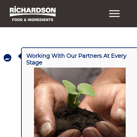
Working With Our Partners At Every
Stage