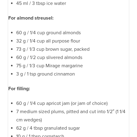
45 ml / 3 tbsp ice water
For almond streusel:
60 g / 1/4 cup ground almonds
32 g / 1/4 cup all purpose flour
73 g / 1/3 cup brown sugar, packed
60 g / 1/2 cup slivered almonds
75 g / 1/3 cup Mirage margarine
3 g / 1 tsp ground cinnamon
For filling:
60 g / 1/4 cup apricot jam (or jam of choice)
7 medium sized plums, pitted and cut into 1/2″ (1 1/4
cm wedges)
62 g / 4 tbsp granulated sugar
10 g / 1 tbsp cornstarch