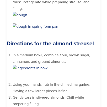
thick. Refrigerate while preparing streusel and
filling.
Directions for the almond streusel
In a medium bowl, combine flour, brown sugar,
cinnamon, and ground almonds.
Using your hands, rub in the chilled margarine.
Having a few larger pieces is fine.
Gently toss in slivered almonds. Chill while
preparing filling.