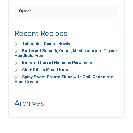
Search
Recent Recipes
Tabbouleh Quinoa Bowls
Butternut Squash, Onion, Mushroom and Thyme
Handheld Pies
Roasted Carrot Hummus Pinwheels
Chili-Citrus Mixed Nuts
Spicy Sweet Potato Skins with Chili Chocolate
Sour Cream
Archives