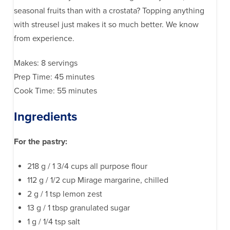
seasonal fruits than with a crostata? Topping anything
with streusel just makes it so much better. We know
from experience.
Makes: 8 servings
Prep Time: 45 minutes
Cook Time: 55 minutes
Ingredients
For the pastry:
218 g / 1 3/4 cups all purpose flour
112 g / 1/2 cup Mirage margarine, chilled
2 g / 1 tsp lemon zest
13 g / 1 tbsp granulated sugar
1 g / 1/4 tsp salt