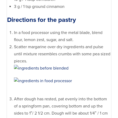
3 g / 1 tsp ground cinnamon
Directions for the pastry
In a food processor using the metal blade, blend
flour, lemon zest, sugar, and salt.
Scatter margarine over dry ingredients and pulse
until mixture resembles crumbs with some pea sized
pieces.
After dough has rested, pat evenly into the bottom
of a springform pan, covering bottom and up the
sides to 1″/ 2 1/2 cm. Dough will be about 1/4″ / 1 cm