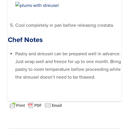
Cool completely in pan before releasing crostata.
Chef Notes
Pastry and streusel can be prepared well in advance.
Just wrap well and freeze for up to one month. Bring
pastry to room temperature before proceeding while
the streusel doesn’t need to be thawed.