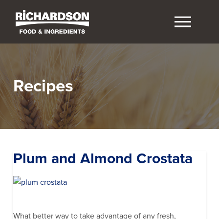
Recipes
Plum and Almond Crostata
What better way to take advantage of any fresh,