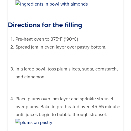
Directions for the filling
Pre-heat oven to 375ºF (190ºC)
Spread jam in even layer over pastry bottom.
In a large bowl, toss plum slices, sugar, cornstarch,
and cinnamon.
Place plums over jam layer and sprinkle streusel
over plums. Bake in pre-heated oven 45-55 minutes
until juices begin to bubble through streusel.