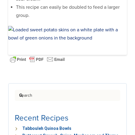
This recipe can easily be doubled to feed a larger
group.
Search
Recent Recipes
Tabbouleh Quinoa Bowls