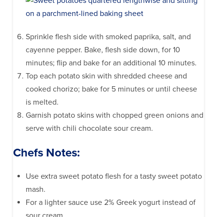
Sprinkle flesh side with smoked paprika, salt, and
cayenne pepper. Bake, flesh side down, for 10
minutes; flip and bake for an additional 10 minutes.
Top each potato skin with shredded cheese and
cooked chorizo; bake for 5 minutes or until cheese
is melted.
Garnish potato skins with chopped green onions and
serve with chili chocolate sour cream.
Chefs Notes:
Use extra sweet potato flesh for a tasty sweet potato
mash.
For a lighter sauce use 2% Greek yogurt instead of
sour cream.