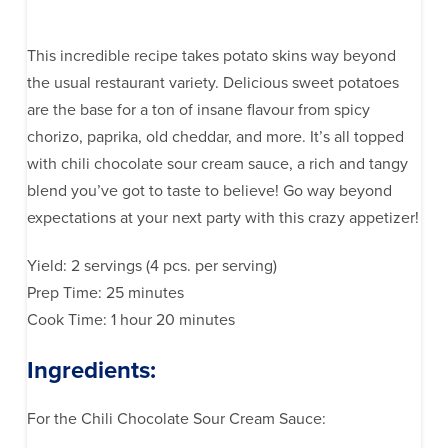
This incredible recipe takes potato skins way beyond
the usual restaurant variety. Delicious sweet potatoes
are the base for a ton of insane flavour from spicy
chorizo, paprika, old cheddar, and more. It’s all topped
with chili chocolate sour cream sauce, a rich and tangy
blend you’ve got to taste to believe! Go way beyond
expectations at your next party with this crazy appetizer!
Yield: 2 servings (4 pcs. per serving)
Prep Time: 25 minutes
Cook Time: 1 hour 20 minutes
Ingredients:
For the Chili Chocolate Sour Cream Sauce: