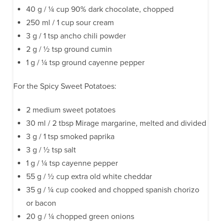
40 g / ¼ cup 90% dark chocolate, chopped
250 ml / 1 cup sour cream
3 g / 1 tsp ancho chili powder
2 g / ½ tsp ground cumin
1 g / ¼ tsp ground cayenne pepper
For the Spicy Sweet Potatoes:
2 medium sweet potatoes
30 ml / 2 tbsp Mirage margarine, melted and divided
3 g / 1 tsp smoked paprika
3 g / ½ tsp salt
1 g / ¼ tsp cayenne pepper
55 g / ½ cup extra old white cheddar
35 g / ¼ cup cooked and chopped spanish chorizo
or bacon
20 g / ¼ chopped green onions