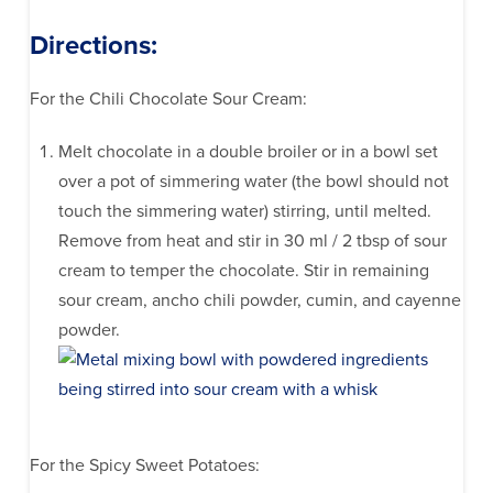
Directions:
For the Chili Chocolate Sour Cream:
Melt chocolate in a double broiler or in a bowl set
over a pot of simmering water (the bowl should not
touch the simmering water) stirring, until melted.
Remove from heat and stir in 30 ml / 2 tbsp of sour
cream to temper the chocolate. Stir in remaining
sour cream, ancho chili powder, cumin, and cayenne
powder.
For the Spicy Sweet Potatoes: