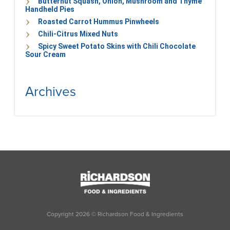
Butternut Squash, Onion, Mushroom and Thyme
Handheld Pies
Roasted Carrot Hummus Pinwheels
Chili-Citrus Mixed Nuts
Spicy Sweet Potato Skins with Chili Chocolate
Sour Cream
Archives
Copyright
2026
© Richardson Food & Ingredients