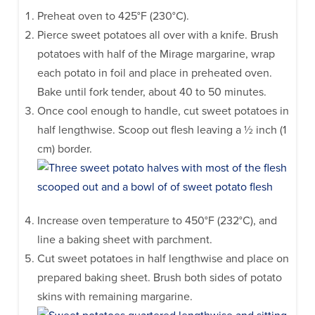
Preheat oven to 425°F (230°C).
Pierce sweet potatoes all over with a knife. Brush
potatoes with half of the Mirage margarine, wrap
each potato in foil and place in preheated oven.
Bake until fork tender, about 40 to 50 minutes.
Once cool enough to handle, cut sweet potatoes in
half lengthwise. Scoop out flesh leaving a ½ inch (1
cm) border.
Increase oven temperature to 450°F (232°C), and
line a baking sheet with parchment.
Cut sweet potatoes in half lengthwise and place on
prepared baking sheet. Brush both sides of potato
skins with remaining margarine.