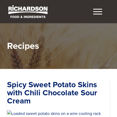
Recipes
Spicy Sweet Potato Skins
with Chili Chocolate Sour
Cream