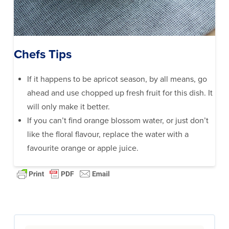
Chefs Tips
If it happens to be apricot season, by all means, go
ahead and use chopped up fresh fruit for this dish. It
will only make it better.
If you can’t find orange blossom water, or just don’t
like the floral flavour, replace the water with a
favourite orange or apple juice.