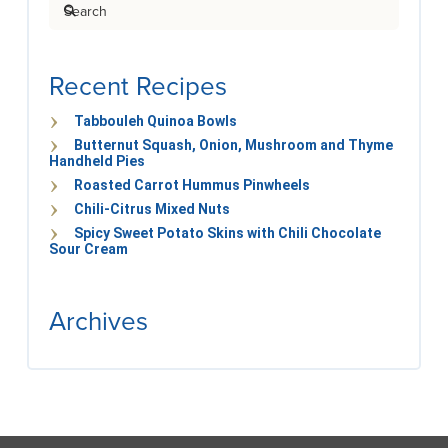
Search
Recent Recipes
Tabbouleh Quinoa Bowls
Butternut Squash, Onion, Mushroom and Thyme
Handheld Pies
Roasted Carrot Hummus Pinwheels
Chili-Citrus Mixed Nuts
Spicy Sweet Potato Skins with Chili Chocolate
Sour Cream
Archives