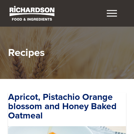
Recipes
Apricot, Pistachio Orange
blossom and Honey Baked
Oatmeal