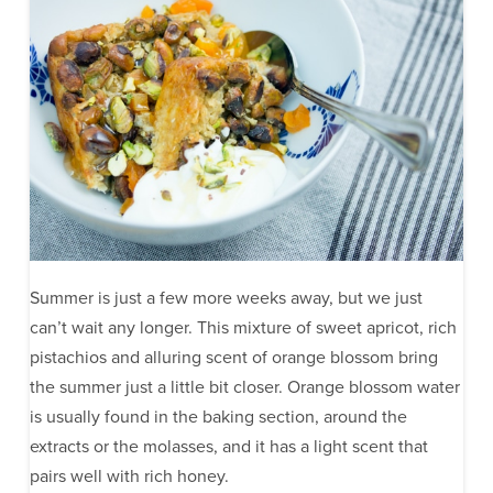
Summer is just a few more weeks away, but we just
can’t wait any longer. This mixture of sweet apricot, rich
pistachios and alluring scent of orange blossom bring
the summer just a little bit closer. Orange blossom water
is usually found in the baking section, around the
extracts or the molasses, and it has a light scent that
pairs well with rich honey.