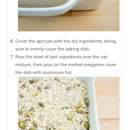
Cover the apricots with the dry ingredients, being
sure to evenly cover the baking dish.
Pour the bowl of wet ingredients over the oat
mixture, then pour on the melted margarine cover
the dish with aluminium foil.