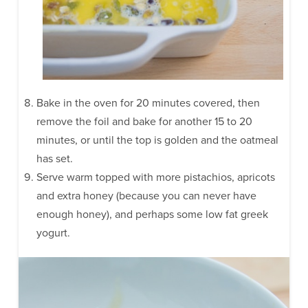
Bake in the oven for 20 minutes covered, then
remove the foil and bake for another 15 to 20
minutes, or until the top is golden and the oatmeal
has set.
Serve warm topped with more pistachios, apricots
and extra honey (because you can never have
enough honey), and perhaps some low fat greek
yogurt.