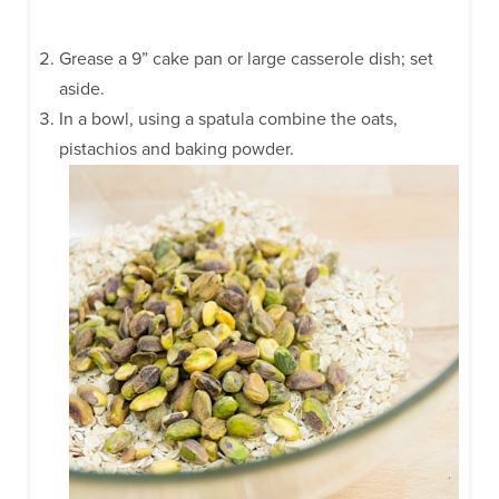
Grease a 9” cake pan or large casserole dish; set
aside.
In a bowl, using a spatula combine the oats,
pistachios and baking powder.