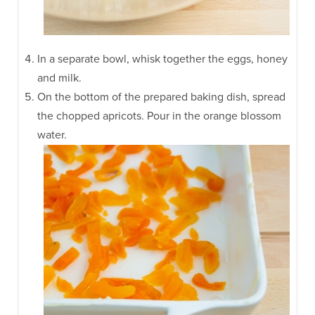
In a separate bowl, whisk together the eggs, honey
and milk.
On the bottom of the prepared baking dish, spread
the chopped apricots. Pour in the orange blossom
water.