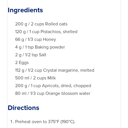
Ingredients
200 g / 2 cups Rolled oats
120 g / 1 cup Pistachios, shelled
66 g / 1/3 cup Honey
4 g / 1 tsp Baking powder
2 g / 1/2 tsp Salt
2 Eggs
112 g / 1/2 cup Crystal margarine, melted
500 ml / 2 cups Milk
200 g / 1 cup Apricots, dried, chopped
80 ml / 1/3 cup Orange blossom water
Directions
Preheat oven to 375°F (190°C).