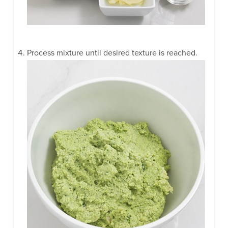
Process mixture until desired texture is reached.