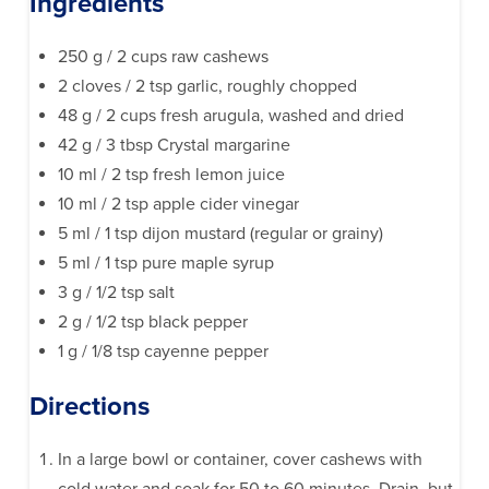
Ingredients
250 g / 2 cups raw cashews
2 cloves / 2 tsp garlic, roughly chopped
48 g / 2 cups fresh arugula, washed and dried
42 g / 3 tbsp Crystal margarine
10 ml / 2 tsp fresh lemon juice
10 ml / 2 tsp apple cider vinegar
5 ml / 1 tsp dijon mustard (regular or grainy)
5 ml / 1 tsp pure maple syrup
3 g / 1/2 tsp salt
2 g / 1/2 tsp black pepper
1 g / 1/8 tsp cayenne pepper
Directions
In a large bowl or container, cover cashews with
cold water and soak for 50 to 60 minutes. Drain, but