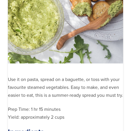
Use it on pasta, spread on a baguette, or toss with your
favourite steamed vegetables. Easy to make, and even
easier to eat, this is a summer-ready spread you must try.
Prep Time: 1 hr 15 minutes
Yield: approximately 2 cups