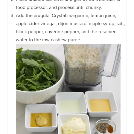
food processor, and process until chunky.
Add the arugula, Crystal margarine, lemon juice,
apple cider vinegar, dijon mustard, maple syrup, salt,
black pepper, cayenne pepper, and the reserved
water to the raw cashew puree.