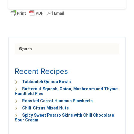
Search
Recent Recipes
Tabbouleh Quinoa Bowls
Butternut Squash, Onion, Mushroom and Thyme
Handheld Pies
Roasted Carrot Hummus Pinwheels
Chili-Citrus Mixed Nuts
Spicy Sweet Potato Skins with Chili Chocolate
Sour Cream