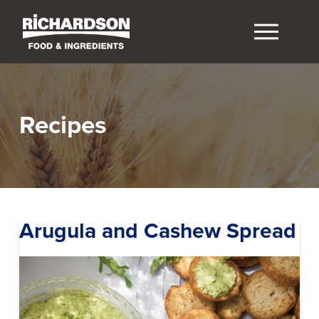
Recipes
Arugula and Cashew Spread