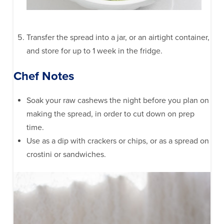
Transfer the spread into a jar, or an airtight container,
and store for up to 1 week in the fridge.
Chef Notes
Soak your raw cashews the night before you plan on
making the spread, in order to cut down on prep
time.
Use as a dip with crackers or chips, or as a spread on
crostini or sandwiches.