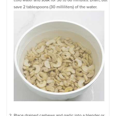
save 2 tablespoons (30 milliliters) of the water.
Place drained cashews and garlic into a blender or