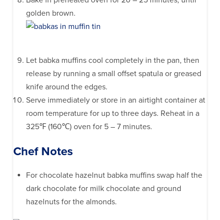
Bake in preheated oven for 20 – 25 minutes, until
golden brown.
Let babka muffins cool completely in the pan, then
release by running a small offset spatula or greased
knife around the edges.
Serve immediately or store in an airtight container at
room temperature for up to three days. Reheat in a
325℉ (160℃) oven for 5 – 7 minutes.
Chef Notes
For chocolate hazelnut babka muffins swap half the
dark chocolate for milk chocolate and ground
hazelnuts for the almonds.