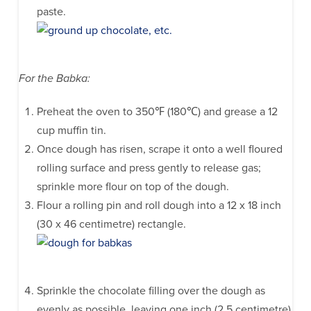
paste.
For the Babka:
Preheat the oven to 350℉ (180℃) and grease a 12
cup muffin tin.
Once dough has risen, scrape it onto a well floured
rolling surface and press gently to release gas;
sprinkle more flour on top of the dough.
Flour a rolling pin and roll dough into a 12 x 18 inch
(30 x 46 centimetre) rectangle.
Sprinkle the chocolate filling over the dough as
evenly as possible, leaving one inch (2.5 centimetre)