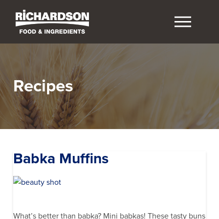
Recipes
Babka Muffins
What’s better than babka? Mini babkas! These tasty buns