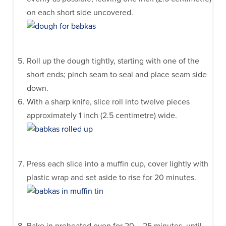
on each short side uncovered.
Roll up the dough tightly, starting with one of the
short ends; pinch seam to seal and place seam side
down.
With a sharp knife, slice roll into twelve pieces
approximately 1 inch (2.5 centimetre) wide.
Press each slice into a muffin cup, cover lightly with
plastic wrap and set aside to rise for 20 minutes.