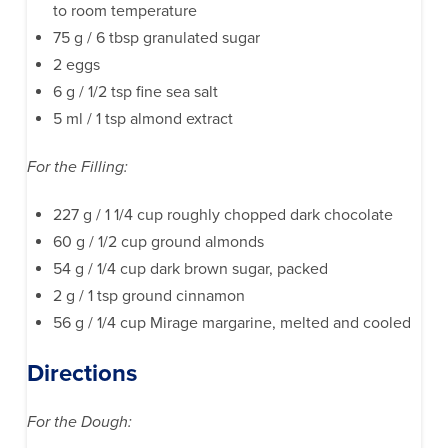
to room temperature
75 g / 6 tbsp granulated sugar
2 eggs
6 g / 1/2 tsp fine sea salt
5 ml / 1 tsp almond extract
For the Filling:
227 g / 1 1/4 cup roughly chopped dark chocolate
60 g / 1/2 cup ground almonds
54 g / 1/4 cup dark brown sugar, packed
2 g / 1 tsp ground cinnamon
56 g / 1/4 cup Mirage margarine, melted and cooled
Directions
For the Dough: