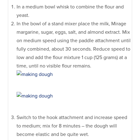
In a medium bowl whisk to combine the flour and
yeast.
In the bowl of a stand mixer place the milk, Mirage
margarine, sugar, eggs, salt, and almond extract. Mix
on medium speed using the paddle attachment until
fully combined, about 30 seconds. Reduce speed to
low and add the flour mixture 1 cup (125 grams) at a
time, until no visible flour remains.
Switch to the hook attachment and increase speed
to medium; mix for 8 minutes – the dough will
become elastic and be quite wet.