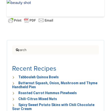
Search
Recent Recipes
Tabbouleh Quinoa Bowls
Butternut Squash, Onion, Mushroom and Thyme
Handheld Pies
Roasted Carrot Hummus Pinwheels
Chili-Citrus Mixed Nuts
Spicy Sweet Potato Skins with Chili Chocolate
Sour Cream