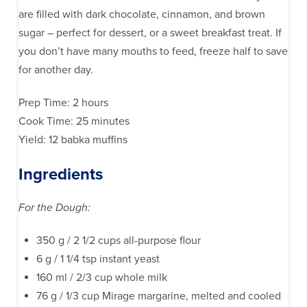
are filled with dark chocolate, cinnamon, and brown
sugar – perfect for dessert, or a sweet breakfast treat. If
you don’t have many mouths to feed, freeze half to save
for another day.
Prep Time: 2 hours
Cook Time: 25 minutes
Yield: 12 babka muffins
Ingredients
For the Dough:
350 g / 2 1/2 cups all-purpose flour
6 g / 1 1/4 tsp instant yeast
160 ml / 2/3 cup whole milk
76 g / 1/3 cup Mirage margarine, melted and cooled