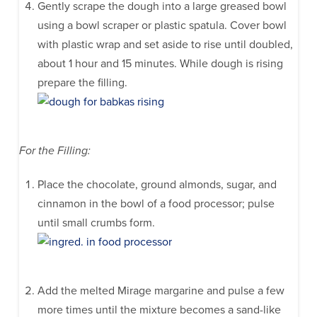
Gently scrape the dough into a large greased bowl
using a bowl scraper or plastic spatula. Cover bowl
with plastic wrap and set aside to rise until doubled,
about 1 hour and 15 minutes. While dough is rising
prepare the filling.
For the Filling:
Place the chocolate, ground almonds, sugar, and
cinnamon in the bowl of a food processor; pulse
until small crumbs form.
Add the melted Mirage margarine and pulse a few
more times until the mixture becomes a sand-like