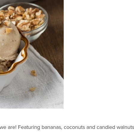
we are! Featuring bananas, coconuts and candied walnuts