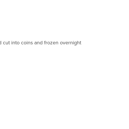
 cut into coins and frozen overnight