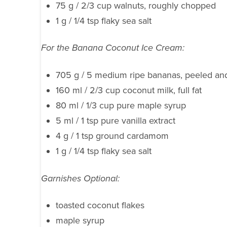
75 g / 2/3 cup walnuts, roughly chopped
1 g / 1/4 tsp flaky sea salt
For the Banana Coconut Ice Cream:
705 g / 5 medium ripe bananas, peeled and
160 ml / 2/3 cup coconut milk, full fat
80 ml / 1/3 cup pure maple syrup
5 ml / 1 tsp pure vanilla extract
4 g / 1 tsp ground cardamom
1 g / 1/4 tsp flaky sea salt
Garnishes Optional:
toasted coconut flakes
maple syrup