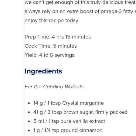
we can’t get enough of this truly delicious tre
always rely on an extra boost of omega-3 fatty 
enjoy this recipe today!
Prep Time: 4 hrs 15 minutes
Cook Time: 5 minutes
Yield: 4 to 6 servings
Ingredients
For the Candied Walnuts:
14 g / 1 tbsp Crystal margarine
41 g / 3 tbsp brown sugar, firmly packed
5 ml / 1 tsp pure vanilla extract
1 g / 1/4 tsp ground cinnamon