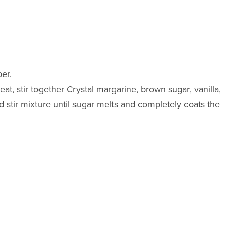
er.
eat, stir together Crystal margarine, brown sugar, vanilla,
stir mixture until sugar melts and completely coats the