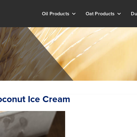
Oil Products
Oat Products
Du
oconut Ice Cream