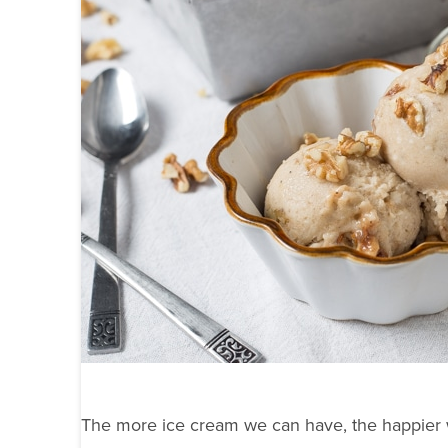
The more ice cream we can have, the happier 