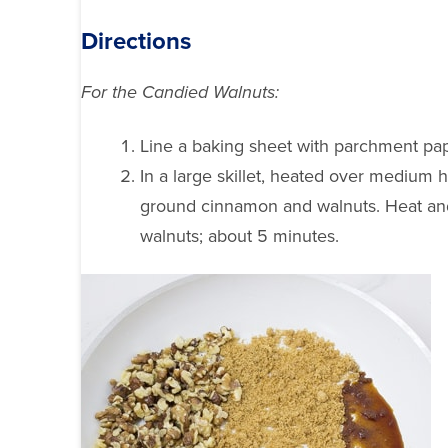
Directions
For the Candied Walnuts:
Line a baking sheet with parchment pap
In a large skillet, heated over medium h
ground cinnamon and walnuts. Heat and 
walnuts; about 5 minutes.