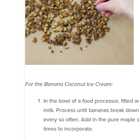
For the Banana Coconut Ice Cream:
In the bowl of a food processor, fitted
milk. Process until bananas break do
every so often. Add in the pure maple 
times to incorporate.