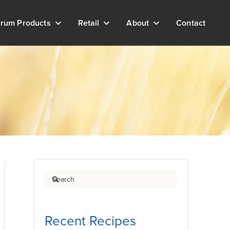
rum Products
Retail
About
Contact
Search
Recent Recipes