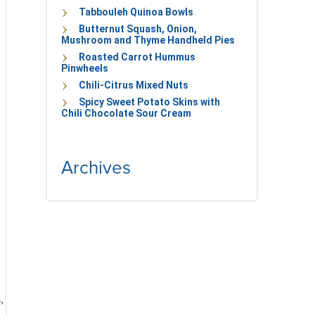
Tabbouleh Quinoa Bowls
Butternut Squash, Onion,
Mushroom and Thyme Handheld Pies
Roasted Carrot Hummus
Pinwheels
Chili-Citrus Mixed Nuts
Spicy Sweet Potato Skins with
Chili Chocolate Sour Cream
Archives
,