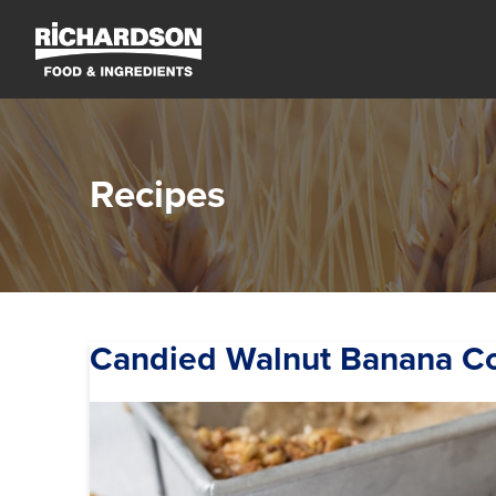
Recipes
Candied Walnut Banana C