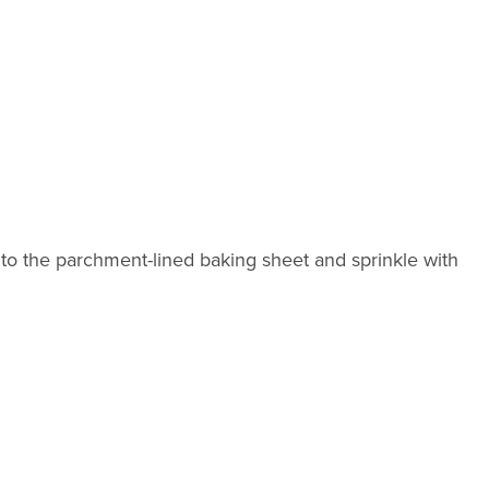
o the parchment-lined baking sheet and sprinkle with