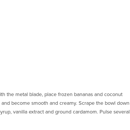
 with the metal blade, place frozen bananas and coconut
wn and become smooth and creamy. Scrape the bowl down
syrup, vanilla extract and ground cardamom. Pulse several