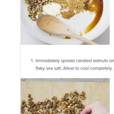
Immediately spread candied walnuts ont
flaky sea salt. Allow to cool completely.