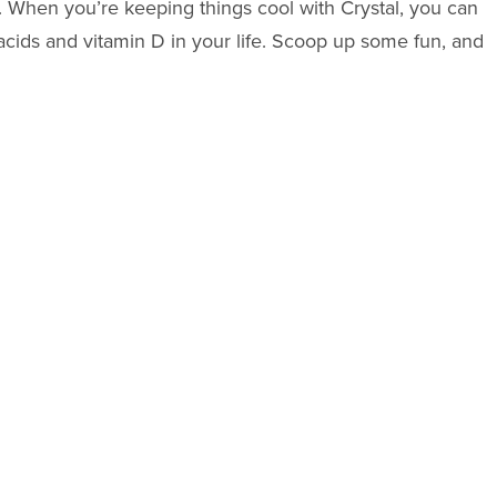
at. When you’re keeping things cool with Crystal, you can
acids and vitamin D in your life. Scoop up some fun, and