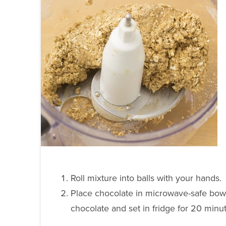
Roll mixture into balls with your hands.
Place chocolate in microwave-safe bowl 
chocolate and set in fridge for 20 minu