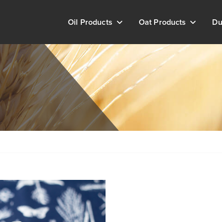
Oil Products
Oat Products
Du