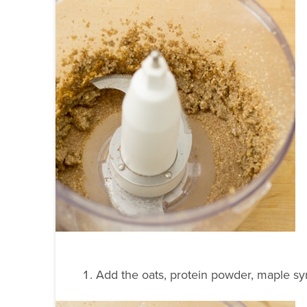
Add the oats, protein powder, maple sy