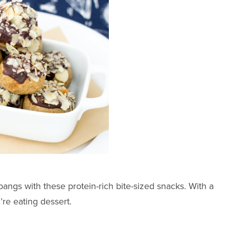
ngs with these protein-rich bite-sized snacks. With a
’re eating dessert.