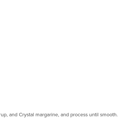
rup, and Crystal margarine, and process until smooth.