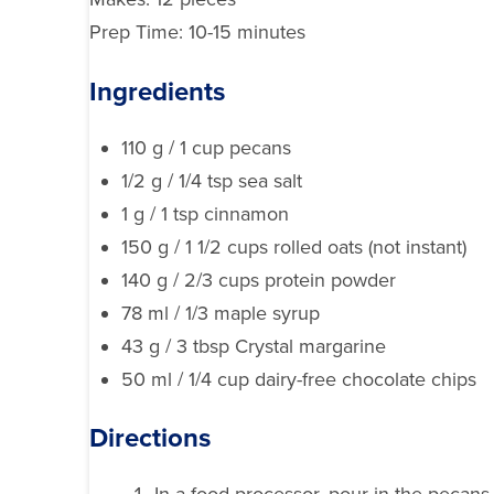
Prep Time: 10-15 minutes
Ingredients
110 g / 1 cup pecans
1/2 g / 1/4 tsp sea salt
1 g / 1 tsp cinnamon
150 g / 1 1/2 cups rolled oats (not instant)
140 g / 2/3 cups protein powder
78 ml / 1/3 maple syrup
43 g / 3 tbsp Crystal margarine
50 ml / 1/4 cup dairy-free chocolate chips
Directions