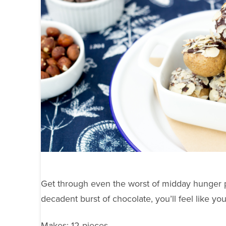
Get through even the worst of midday hunger pa
decadent burst of chocolate, you’ll feel like you
Makes: 12 pieces