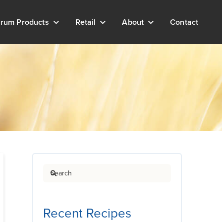
rum Products
Retail
About
Contact
Search
Recent Recipes