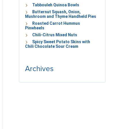
Tabbouleh Quinoa Bowls
Butternut Squash, Onion,
Mushroom and Thyme Handheld Pies
Roasted Carrot Hummus
Pinwheels
Chili-Citrus Mixed Nuts
Spicy Sweet Potato Skins with
Chili Chocolate Sour Cream
Archives