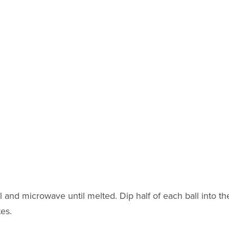
and microwave until melted. Dip half of each ball into th
tes.