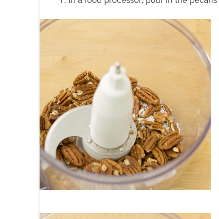
In a food processor, pour in the pecans 