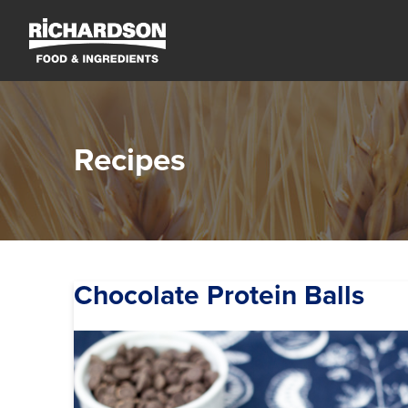
Recipes
Chocolate Protein Balls