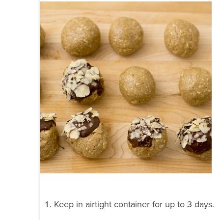
Keep in airtight container for up to 3 days.